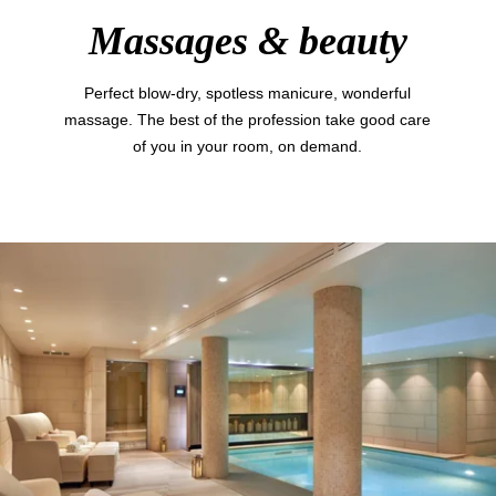
Massages & beauty
Perfect blow-dry, spotless manicure, wonderful
massage. The best of the profession take good care
of you in your room, on demand.