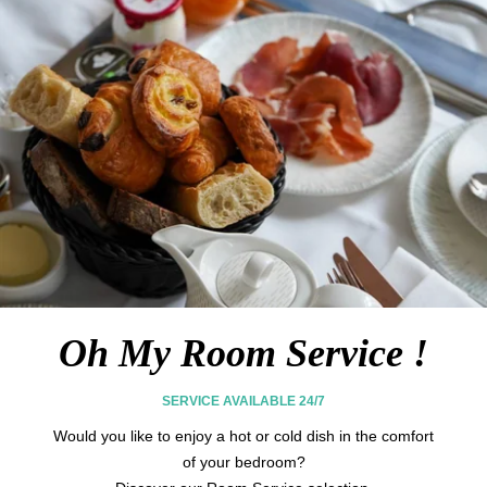
MASSAGES & BEAUTY
FITNESS
Oh My Room Service !
SERVICE AVAILABLE 24/7
Would you like to enjoy a hot or cold dish in the comfort
of your bedroom?