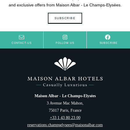
and exclusive offers from Maison Albar - Le Champs-Elysées.
SUBSCRIBE
CONTACT-US
FOLLOW US
SUBSCRIBE
Maison Albar - Le Champs-Elysées
3 Avenue Mac Mahon,
75017 Paris, France
+33 1 43 80 23 00
reservations.champselysees@maisonalbar.com