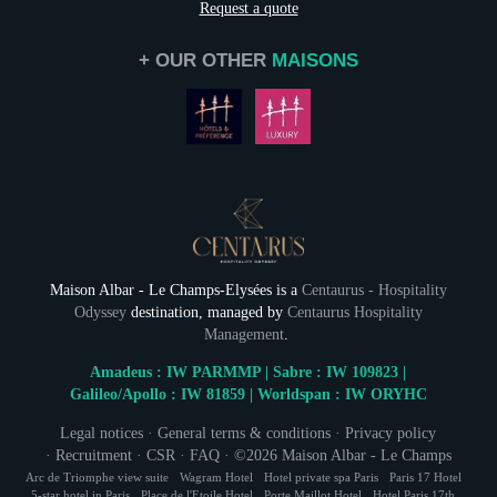
Request a quote
+ OUR OTHER
MAISONS
Maison Albar - Le Champs-Elysées is a
Centaurus - Hospitality
Odyssey
destination, managed by
Centaurus Hospitality
Management
.
Amadeus : IW PARMMP | Sabre : IW 109823 |
Galileo/Apollo : IW 81859 | Worldspan : IW ORYHC
Legal notices
·
General terms & conditions
·
Privacy policy
·
Recruitment
·
CSR
·
FAQ
· ©2026
Maison Albar - Le Champs
Elysées
· All rights reserved. Crédits Photos : Kpictures © Stefan
Arc de Triomphe view suite
Wagram Hotel
Hotel private spa Paris
Paris 17 Hotel
5-star hotel in Paris
Place de l'Etoile Hotel
Porte Maillot Hotel
Hotel Paris 17th