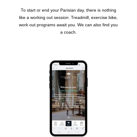
To start or end your Parisian day, there is nothing
like a working out session. Treadmill, exercise bike,
work out programs await you. We can also find you
a coach.