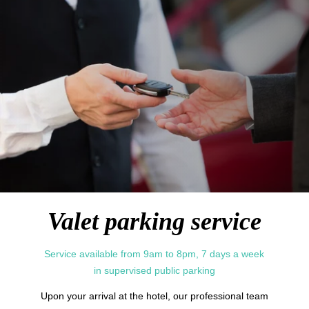
Services
中国
Concierge
Gift cards
Español
Photo Gallery
Commitments
Contact & Access
Valet parking service
Service available from 9am to 8pm, 7 days a week
in supervised public parking
Upon your arrival at the hotel, our professional team