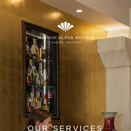
OUR SERVICES