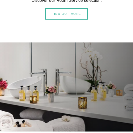
Discover our Room Service selection.
FIND OUT MORE