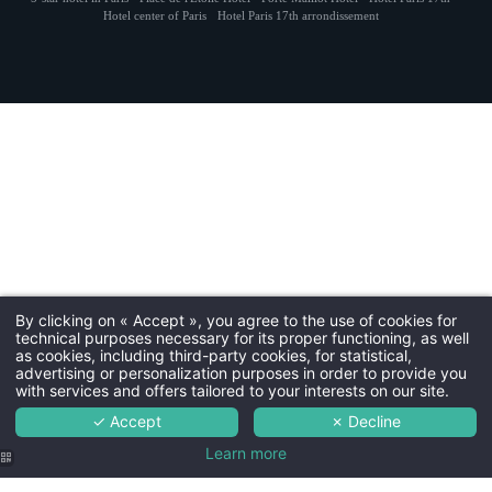
Kraus ·
Cookies
·
Hapi
powered by
MMCréation
Hotel center of Paris
Hotel Paris 17th arrondissement
NEWSLETTER 
Civil
Mr
Na
First
By clicking on « Accept », you agree to the use of cookies for
technical purposes necessary for its proper functioning, as well
Coun
as cookies, including third-party cookies, for statistical,
advertising or personalization purposes in order to provide you
with services and offers tailored to your interests on our site.
✓ Accept
✗ Decline
Ema
Learn more