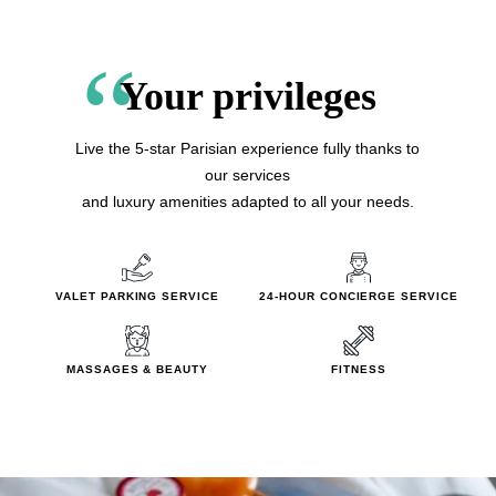
Your privileges
Live the 5-star Parisian experience fully thanks to
our services
and luxury amenities adapted to all your needs.
VALET PARKING SERVICE
24-HOUR CONCIERGE SERVI