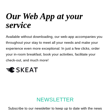
Our Web App at your
service
Available without downloading, our web-app accompanies you
throughout your stay to meet all your needs and make your
experience even more exceptional. In just a few clicks, order
your in-room breakfast, book your activities, facilitate your
check-out, and much more!
NEWSLETTER
Subscribe to our newsletter to keep up to date with the news