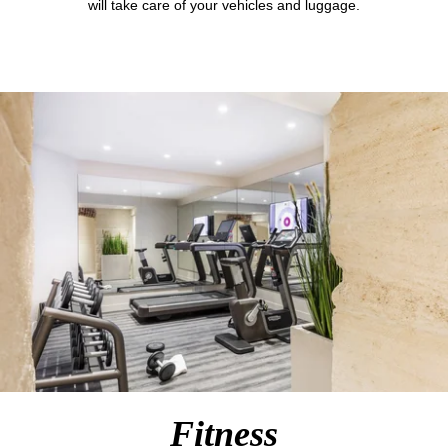
will take care of your vehicles and luggage.
Fitness