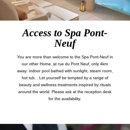
Access to Spa Pont-
Neuf
You are more than welcome to the Spa Pont-Neuf in
our other Home, at rue du Pont Neuf, only 4km
away: indoor pool bathed with sunlight, steam room,
hot tub... Let yourself be tempted by a range of
Hotel
beauty and wellness treatments inspired by rituals
Rooms
around the world. Please ask at the reception desk
Suites
for the availability.
Restaurant & Bar
Français
Breakfast
Groups & Private Events
English
Family