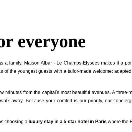
for everyone
 as a family, Maison Albar - Le Champs-Elysées makes it a poin
s of the youngest guests with a tailor-made welcome: adapted c
ew minutes from the capital's most beautiful avenues. A three-mi
walk away. Because your comfort is our priority, our concierg
ns choosing a
luxury stay in a 5-star hotel in Paris
where the Fr