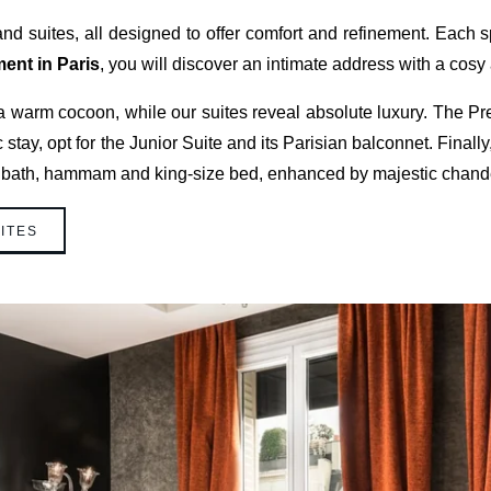
d suites, all designed to offer comfort and refinement. Eac
ment in Paris
, you will discover an intimate address with a cos
 warm cocoon, while our suites reveal absolute luxury. The Pre
tay, opt for the Junior Suite and its Parisian balconnet. Final
 bath, hammam and king-size bed, enhanced by majestic chandel
ITES