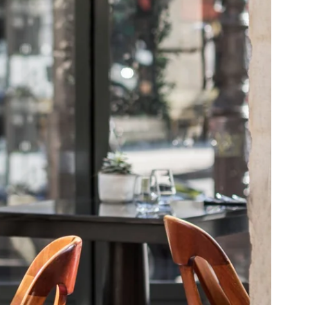
SUSCRIBE
*
Required fields
orm that concerns you is solely intended for the treatment of your request.
your personal data is 3 years. You have the right of accessibility of this
letion or limitation of further treatment of this data. You may object to the
e right to withdraw your consent at any time by contacting us directly. You
 complaint with a supervisory authority if you consider that this processing
 data does not meet the legal requirements in force.