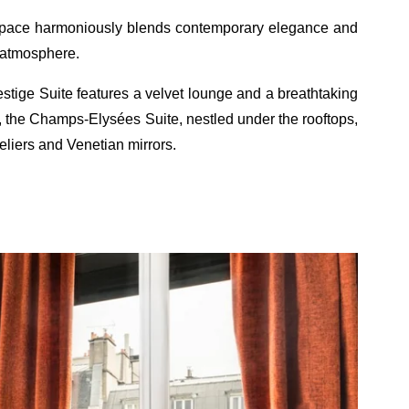
h space harmoniously blends contemporary elegance and
y atmosphere.
stige Suite features a velvet lounge and a breathtaking
ly, the Champs-Elysées Suite, nestled under the rooftops,
iers and Venetian mirrors.