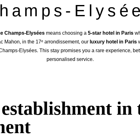
hamps-Elysé
 Le Champs-Elysées
means choosing a
5-star hotel in Paris
wh
c Mahon, in the 17ᵉ arrondissement, our
luxury hotel in Paris
w
 Champs-Elysées. This stay
promises you a rare experience, be
personalised service.
establishment in 
ment