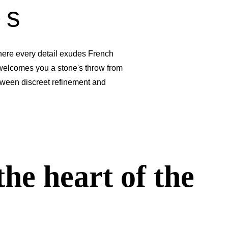
es
ere every detail exudes French
elcomes you a stone's throw from
tween discreet refinement and
the heart of the