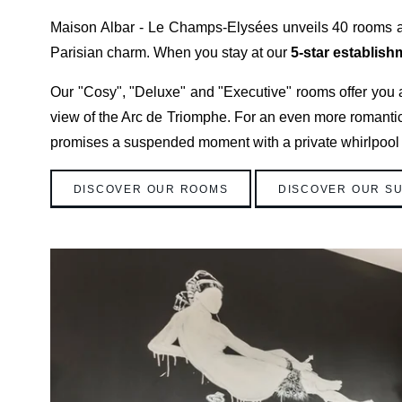
Maison Albar - Le Champs-Elysées unveils 40 rooms an
Parisian charm. When you stay at our
5-star establish
Our "Cosy", "Deluxe" and "Executive" rooms offer you a
view of the Arc de Triomphe. For an even more romantic s
promises a suspended moment with a private whirlpool
DISCOVER OUR ROOMS
DISCOVER OUR SU