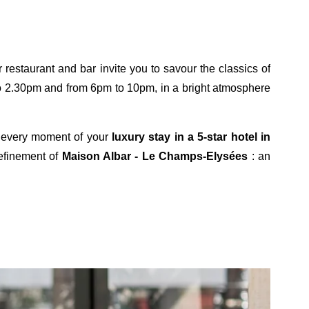
TTER REGISTRATION
restaurant and bar invite you to savour the classics of
 to 2.30pm and from 6pm to 10pm, in a bright atmosphere
Civility :
Mr
Mrs
ng every moment of your
luxury stay in a 5-star hotel in
refinement of
Maison Albar - Le Champs-Elysées
: an
*
First name
:
*
Email
:
*
wish to receive our news about :
The hotel
The restaurant
The Maison Albar Hotels collection