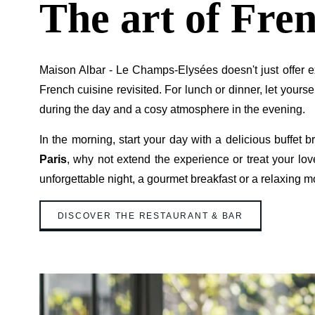
The art of Fren
Maison Albar - Le Champs-Elysées doesn't just offer ex
French cuisine revisited. For lunch or dinner, let you
during the day and a cosy atmosphere in the evening.
In the morning, start your day with a delicious buffet 
Paris
, why not extend the experience or treat your lov
unforgettable night, a gourmet breakfast or a relaxing m
DISCOVER THE RESTAURANT & BAR