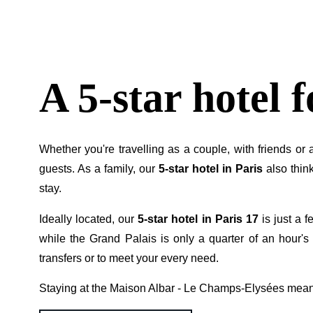
A 5-star hotel 
Whether you're travelling as a couple, with friends or
guests. As a family, our
5-star hotel in Paris
also think
stay.
Ideally located, our
5-star hotel in Paris 17
is just a f
while the Grand Palais is only a quarter of an hour's 
transfers or to meet your every need.
Staying at the Maison Albar - Le Champs-Elysées mea