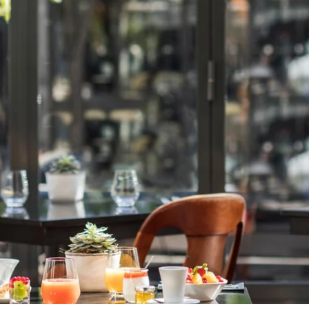
The information collected on this f
The maximum conservation time for 
data, rectification, portability, de
processing of your data and have th
also have the possibility to lodge a
of personal