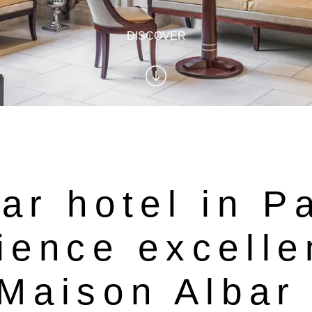
DISCOVER
ar hotel in P
ience excelle
 Maison Albar 