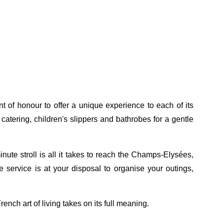
t of honour to offer a unique experience to each of its
atering, children's slippers and bathrobes for a gentle
nute stroll is all it takes to reach the Champs-Elysées,
e service is at your disposal to organise your outings,
ench art of living takes on its full meaning.