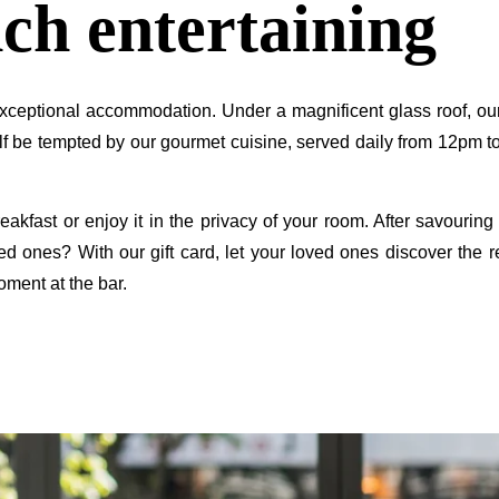
ch entertaining
NEWSLE
ceptional accommodation. Under a magnificent glass roof, our 
rself be tempted by our gourmet cuisine, served daily from 12pm
breakfast or enjoy it in the privacy of your room. After savouri
ed ones? With our gift card, let your loved ones discover the 
*
Name
:
oment at the bar.
Countries
You 