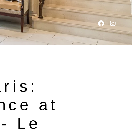
aris:
nce at
- Le