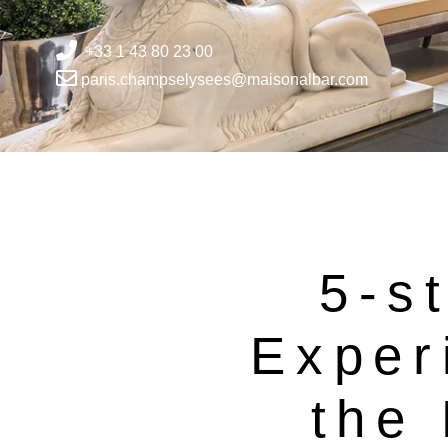
+33 1 43 80 23 00
paris.champselysees@maisonalbar.com
5-st
Exper
the