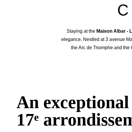
C
Staying at the
Maison Albar -
elegance. Nestled at 3 avenue Ma
the Arc de Triomphe and the
An exceptional 
17ᵉ arrondisse